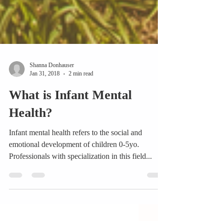
Shanna Donhauser
Jan 31, 2018
2 min read
What is Infant Mental
Health?
Infant mental health refers to the social and
emotional development of children 0-5yo.
Professionals with specialization in this field...