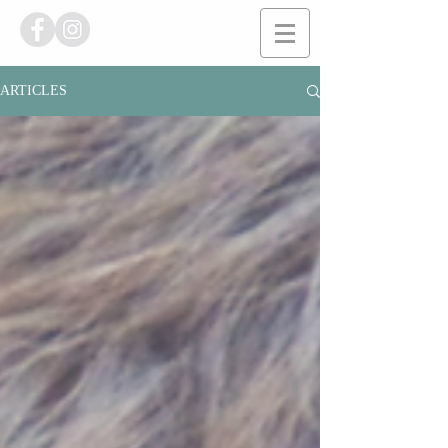
ARTICLES