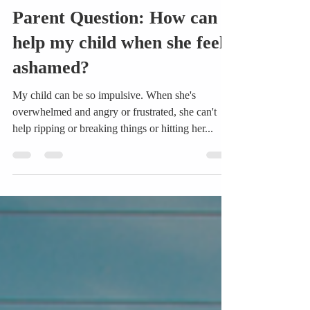
Shanna Donhauser
Feb 7, 2018
3 min read
Parent Question: How can I
help my child when she feels
ashamed?
My child can be so impulsive. When she's
overwhelmed and angry or frustrated, she can't
help ripping or breaking things or hitting her...